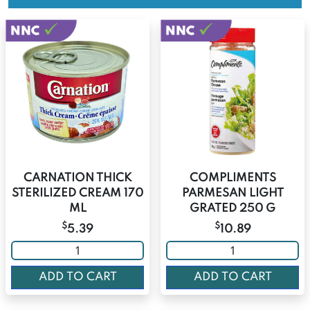
CARNATION THICK
COMPLIMENTS
STERILIZED CREAM 170
PARMESAN LIGHT
ML
GRATED 250 G
$
$
5.39
10.89
ADD TO CART
ADD TO CART