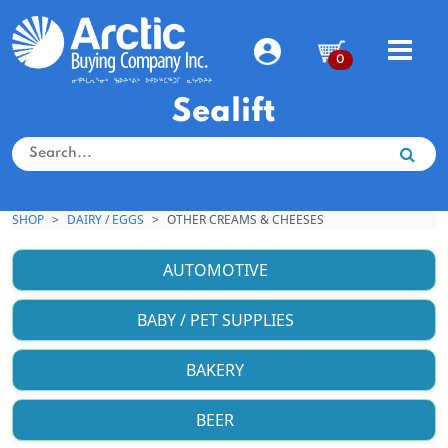
0
Sealift
SHOP
DAIRY / EGGS
OTHER CREAMS & CHEESES
AUTOMOTIVE
BABY / PET SUPPLIES
BAKERY
BEER