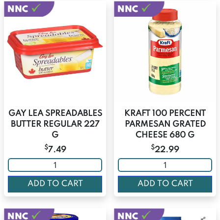
GAY LEA SPREADABLES
KRAFT 100 PERCENT
BUTTER REGULAR 227
PARMESAN GRATED
G
CHEESE 680 G
$
$
7.49
22.99
ADD TO CART
ADD TO CART