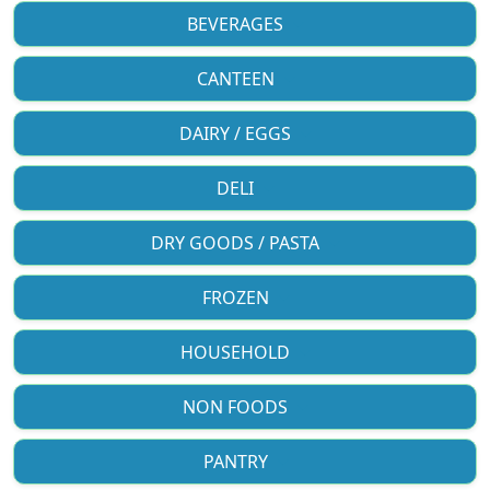
BEVERAGES
CANTEEN
DAIRY / EGGS
DELI
DRY GOODS / PASTA
FROZEN
HOUSEHOLD
NON FOODS
PANTRY