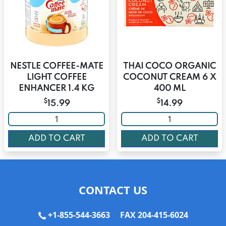
NESTLE COFFEE-MATE
THAI COCO ORGANIC
LIGHT COFFEE
COCONUT CREAM 6 X
ENHANCER 1.4 KG
400 ML
$
$
15.99
14.99
ADD TO CART
ADD TO CART
CONTACT US
+1-855-544-3663
FAX 204-415-6024