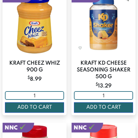
KRAFT CHEEZ WHIZ
KRAFT KD CHEESE
900 G
SEASONING SHAKER
500 G
$
8.99
$
13.29
ADD TO CART
ADD TO CART