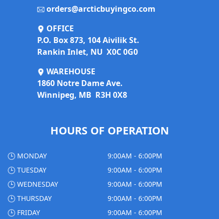
orders@arcticbuyingco.com
OFFICE
P.O. Box 873, 104 Aivilik St.
Rankin Inlet, NU X0C 0G0
WAREHOUSE
1860 Notre Dame Ave.
Winnipeg, MB R3H 0X8
HOURS OF OPERATION
MONDAY
9:00AM - 6:00PM
TUESDAY
9:00AM - 6:00PM
WEDNESDAY
9:00AM - 6:00PM
THURSDAY
9:00AM - 6:00PM
FRIDAY
9:00AM - 6:00PM