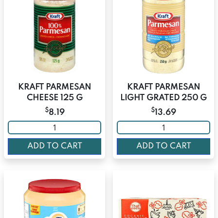
KRAFT PARMESAN
KRAFT PARMESAN
CHEESE 125 G
LIGHT GRATED 250 G
$
$
8.19
13.69
ADD TO CART
ADD TO CART