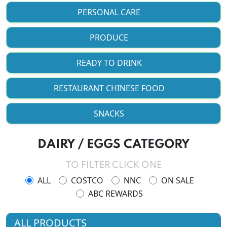
PERSONAL CARE
PRODUCE
READY TO DRINK
RESTAURANT CHINESE FOOD
SNACKS
DAIRY / EGGS CATEGORY
TO FILTER CLICK ONE
ALL
COSTCO
NNC
ON SALE
ABC REWARDS
ALL PRODUCTS