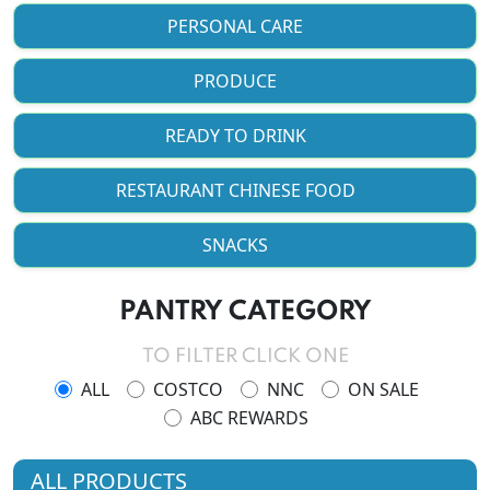
PERSONAL CARE
PRODUCE
READY TO DRINK
RESTAURANT CHINESE FOOD
SNACKS
PANTRY CATEGORY
TO FILTER CLICK ONE
ALL
COSTCO
NNC
ON SALE
ABC REWARDS
ALL PRODUCTS