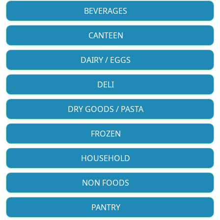
BEVERAGES
CANTEEN
DAIRY / EGGS
DELI
DRY GOODS / PASTA
FROZEN
HOUSEHOLD
NON FOODS
PANTRY