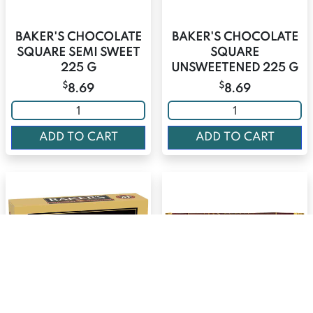
BAKER'S CHOCOLATE
BAKER'S CHOCOLATE
SQUARE SEMI SWEET
SQUARE
225 G
UNSWEETENED 225 G
$
$
8.69
8.69
ADD TO CART
ADD TO CART