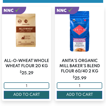
ALL-O-WHEAT WHOLE
ANITA'S ORGANIC
WHEAT FLOUR 20 KG
MILL BAKER'S BLEND
FLOUR 60/40 2 KG
$
25.29
$
25.99
ADD TO CART
ADD TO CART