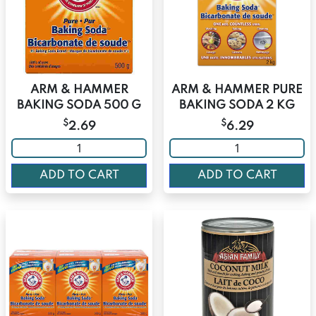
ARM & HAMMER
ARM & HAMMER PURE
BAKING SODA 500 G
BAKING SODA 2 KG
$
$
2.69
6.29
ADD TO CART
ADD TO CART