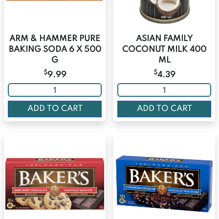
ARM & HAMMER PURE
ASIAN FAMILY
BAKING SODA 6 X 500
COCONUT MILK 400
G
ML
$
$
9.99
4.39
ADD TO CART
ADD TO CART