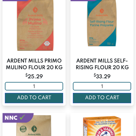
ARDENT MILLS PRIMO
ARDENT MILLS SELF-
MULINO FLOUR 20 KG
RISING FLOUR 20 KG
$
$
25.29
33.29
ADD TO CART
ADD TO CART