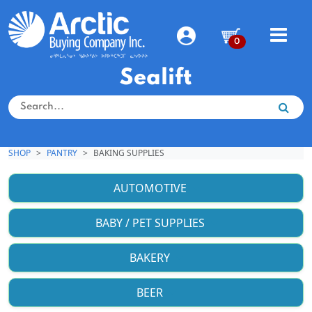
0
Sealift
SHOP
PANTRY
BAKING SUPPLIES
AUTOMOTIVE
BABY / PET SUPPLIES
BAKERY
BEER