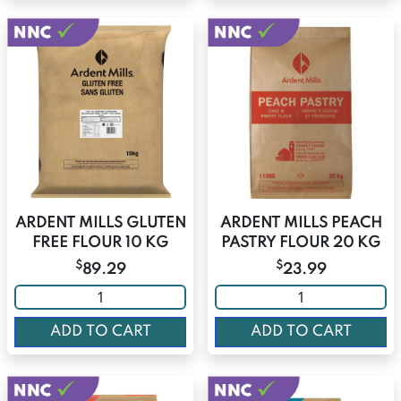
ARDENT MILLS GLUTEN
ARDENT MILLS PEACH
FREE FLOUR 10 KG
PASTRY FLOUR 20 KG
$
$
89.29
23.99
ADD TO CART
ADD TO CART