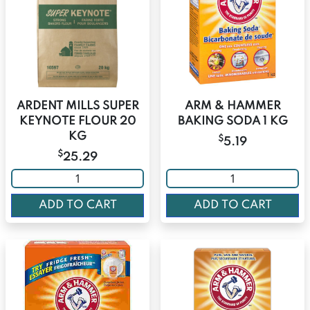
ARDENT MILLS SUPER
ARM & HAMMER
KEYNOTE FLOUR 20
BAKING SODA 1 KG
KG
$
5.19
$
25.29
ADD TO CART
ADD TO CART