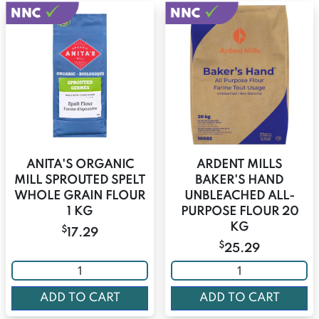
ANITA'S ORGANIC
ARDENT MILLS
MILL SPROUTED SPELT
BAKER'S HAND
WHOLE GRAIN FLOUR
UNBLEACHED ALL-
1 KG
PURPOSE FLOUR 20
KG
$
17.29
$
25.29
ADD TO CART
ADD TO CART