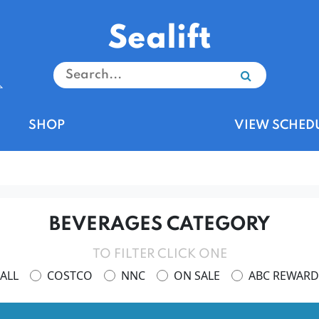
Sealift
SHOP
VIEW SCHED
BEVERAGES CATEGORY
TO FILTER CLICK ONE
ALL
COSTCO
NNC
ON SALE
ABC REWARD