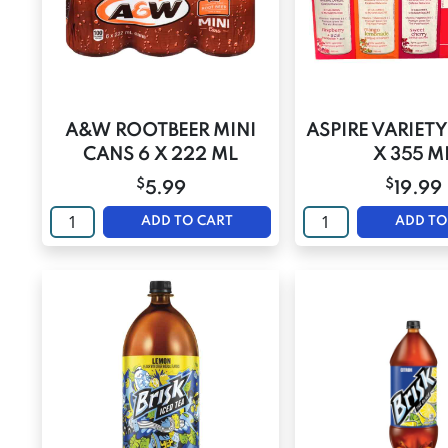
A&W ROOTBEER MINI
ASPIRE VARIETY
CANS 6 X 222 ML
X 355 M
$
$
5.99
19.99
ADD TO CART
ADD TO