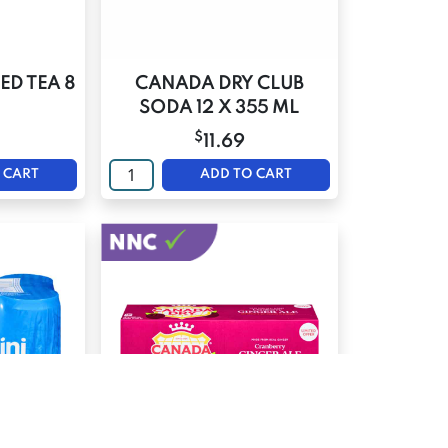
ED TEA 8
CANADA DRY CLUB
SODA 12 X 355 ML
$
11.69
 CART
ADD TO CART