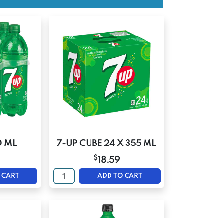
0 ML
7-UP CUBE 24 X 355 ML
$
18.59
 CART
ADD TO CART