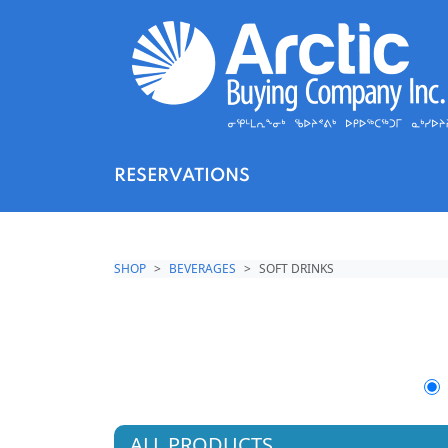
RESERVATIONS
SHOP
BEVERAGES
SOFT DRINKS
ALL PRODUCTS