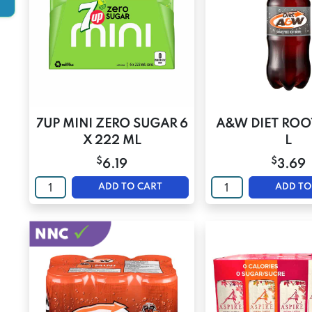
7UP MINI ZERO SUGAR 6
A&W DIET ROOT
X 222 ML
L
$
$
6.19
3.69
ADD TO CART
ADD TO