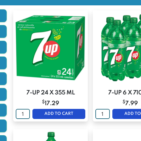
7-UP 24 X 355 ML
7-UP 6 X 71
$
$
17.29
7.99
ADD TO CART
ADD TO