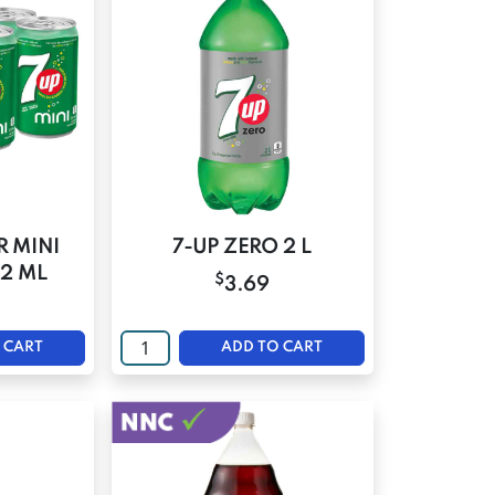
R MINI
7-UP ZERO 2 L
22 ML
$
3.69
 CART
ADD TO CART