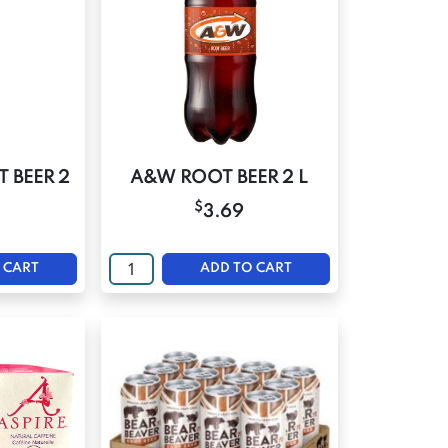
 BEER 2
A&W ROOT BEER 2 L
$
3.69
 CART
ADD TO CART