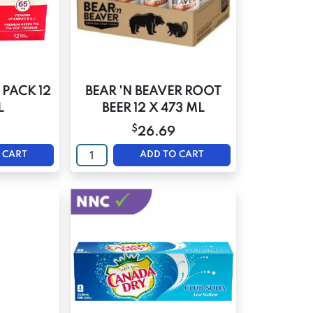
 PACK 12
BEAR 'N BEAVER ROOT
L
BEER 12 X 473 ML
$
26.69
 CART
ADD TO CART