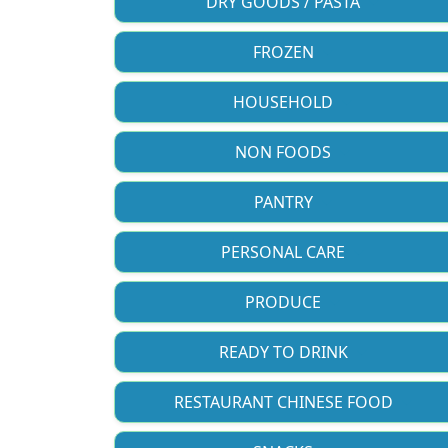
DRY GOODS / PASTA
FROZEN
HOUSEHOLD
NON FOODS
PANTRY
PERSONAL CARE
PRODUCE
READY TO DRINK
RESTAURANT CHINESE FOOD