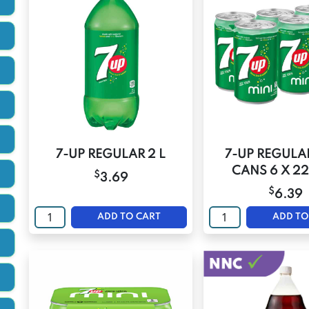
7-UP REGULAR 2 L
7-UP REGULA
CANS 6 X 2
$
3.69
$
6.39
ADD TO CART
ADD TO