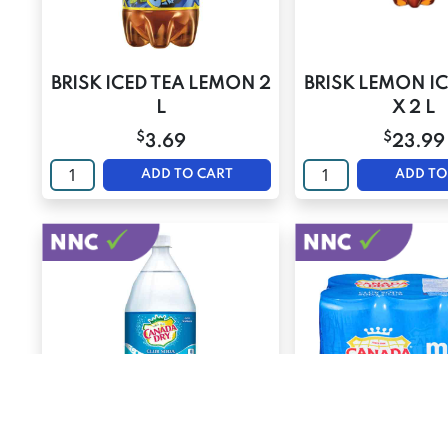
BRISK ICED TEA LEMON 2
BRISK LEMON IC
L
X 2 L
$
$
3.69
23.99
ADD TO CART
ADD TO