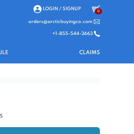
LOGIN / SIGNUP
0
orders@arcticbuyingco.com
+1-855-544-3663
ULE
CLAIMS
S