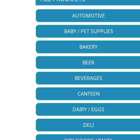
AUTOMOTIVE
BABY / PET SUPPLIES
BAKERY
BEER
BEVERAGES
CANTEEN
DAIRY / EGGS
DELI