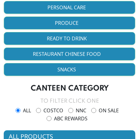
PERSONAL CARE
PRODUCE
READY TO DRINK
RESTAURANT CHINESE FOOD
SNACKS
CANTEEN CATEGORY
TO FILTER CLICK ONE
ALL
COSTCO
NNC
ON SALE
ABC REWARDS
ALL PRODUCTS