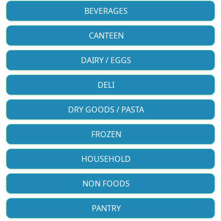
BEVERAGES
CANTEEN
DAIRY / EGGS
DELI
DRY GOODS / PASTA
FROZEN
HOUSEHOLD
NON FOODS
PANTRY