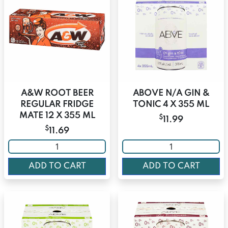
A&W ROOT BEER
ABOVE N/A GIN &
REGULAR FRIDGE
TONIC 4 X 355 ML
MATE 12 X 355 ML
$
11.99
$
11.69
ADD TO CART
ADD TO CART