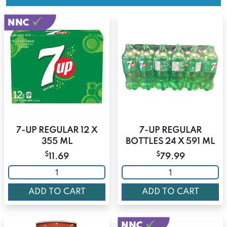
7-UP REGULAR 12 X
7-UP REGULAR
355 ML
BOTTLES 24 X 591 ML
$
$
11.69
79.99
ADD TO CART
ADD TO CART