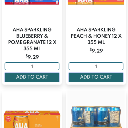
AHA SPARKLING
AHA SPARKLING
BLUEBERRY &
PEACH & HONEY 12 X
POMEGRANATE 12 X
355 ML
355 ML
$
9.29
$
9.29
ADD TO CART
ADD TO CART