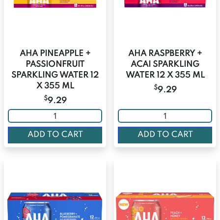
AHA PINEAPPLE +
AHA RASPBERRY +
PASSIONFRUIT
ACAI SPARKLING
SPARKLING WATER 12
WATER 12 X 355 ML
X 355 ML
$
9.29
$
9.29
ADD TO CART
ADD TO CART