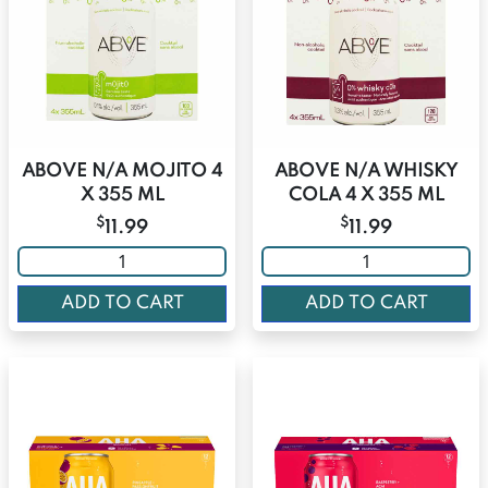
ABOVE N/A MOJITO 4
ABOVE N/A WHISKY
X 355 ML
COLA 4 X 355 ML
$
$
11.99
11.99
ADD TO CART
ADD TO CART