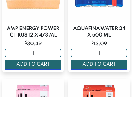
AMP ENERGY POWER
AQUAFINA WATER 24
CITRUS 12 X 473 ML
X 500 ML
$
$
30.39
13.09
ADD TO CART
ADD TO CART