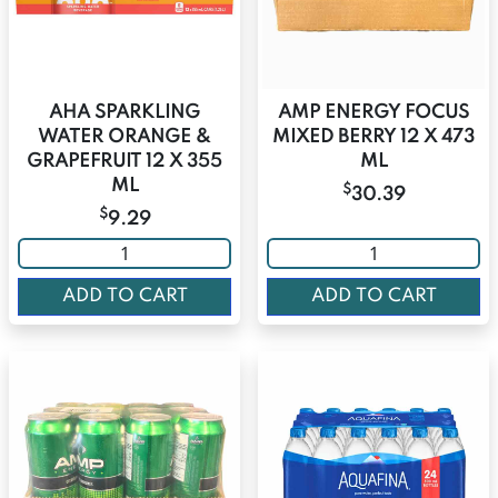
AHA SPARKLING
AMP ENERGY FOCUS
WATER ORANGE &
MIXED BERRY 12 X 473
GRAPEFRUIT 12 X 355
ML
ML
$
30.39
$
9.29
ADD TO CART
ADD TO CART