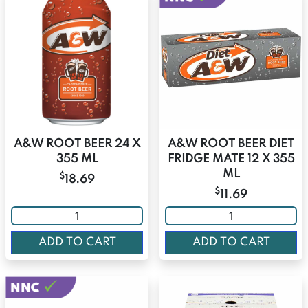
A&W ROOT BEER 24 X
A&W ROOT BEER DIET
355 ML
FRIDGE MATE 12 X 355
ML
$
18.69
$
11.69
ADD TO CART
ADD TO CART