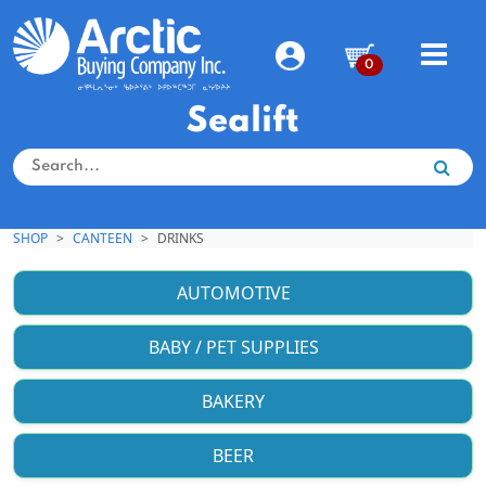
0
Sealift
SHOP
CANTEEN
DRINKS
AUTOMOTIVE
BABY / PET SUPPLIES
BAKERY
BEER