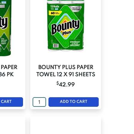
 PAPER
BOUNTY PLUS PAPER
86 PK
TOWEL 12 X 91 SHEETS
$
42.99
 CART
ADD TO CART