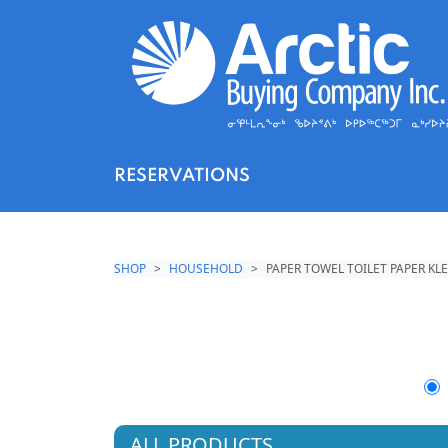
RESERVATIONS
SHOP
HOUSEHOLD
PAPER TOWEL TOILET PAPER KL
ALL PRODUCTS