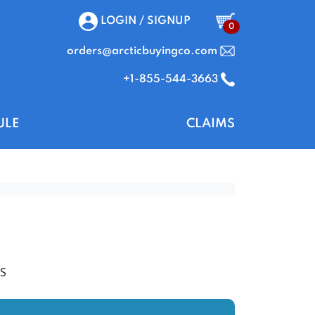
LOGIN / SIGNUP
0
orders@arcticbuyingco.com
+1-855-544-3663
ULE
CLAIMS
S