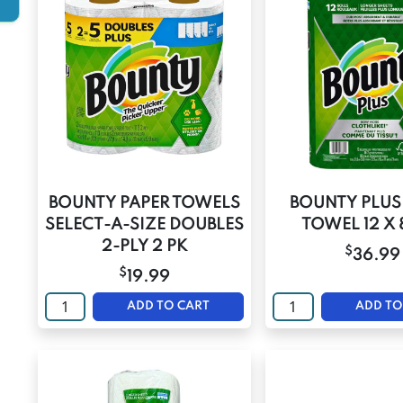
BOUNTY PAPER TOWELS
BOUNTY PLUS
SELECT-A-SIZE DOUBLES
TOWEL 12 X 
2-PLY 2 PK
$
36.99
$
19.99
ADD TO CART
ADD TO