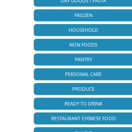
DRY GOODS / PASTA
FROZEN
HOUSEHOLD
NON FOODS
PANTRY
PERSONAL CARE
PRODUCE
READY TO DRINK
RESTAURANT CHINESE FOOD