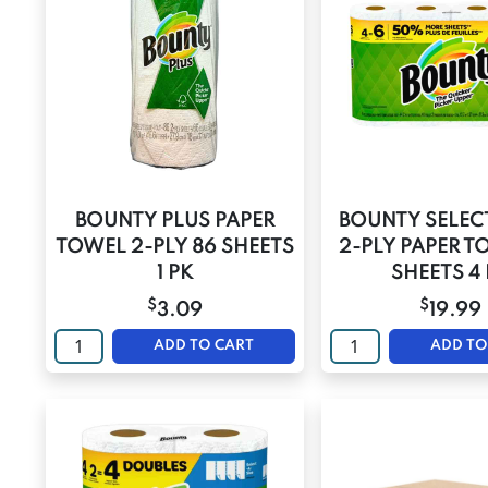
BOUNTY PLUS PAPER
BOUNTY SELECT
TOWEL 2-PLY 86 SHEETS
2-PLY PAPER T
1 PK
SHEETS 4
$
$
3.09
19.99
ADD TO CART
ADD TO