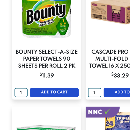
BOUNTY SELECT-A-SIZE
CASCADE PRO 
PAPER TOWELS 90
MULTI-FOLD 
SHEETS PER ROLL 2 PK
TOWEL 16 X 25
$
$
11.39
33.29
ADD TO CART
ADD TO