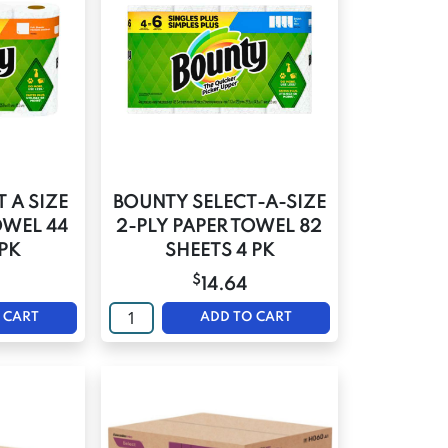
 A SIZE
BOUNTY SELECT-A-SIZE
OWEL 44
2-PLY PAPER TOWEL 82
 PK
SHEETS 4 PK
$
14.64
 CART
ADD TO CART