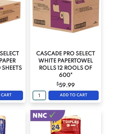
SELECT
CASCADE PRO SELECT
PAPER
WHITE PAPERTOWEL
0 SHEETS
ROLLS 12 ROOLS OF
600"
$
59.99
 CART
ADD TO CART