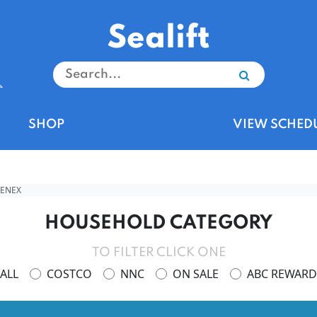
Sealift
SHOP
VIEW SCHED
EENEX
HOUSEHOLD CATEGORY
TO FILTER CLICK ONE
ALL
COSTCO
NNC
ON SALE
ABC REWARD