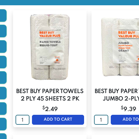
BEST BUY PAPER TOWELS
BEST BUY PAPE
2 PLY 45 SHEETS 2 PK
JUMBO 2-PLY
$
$
2.49
9.39
ADD TO CART
ADD TO