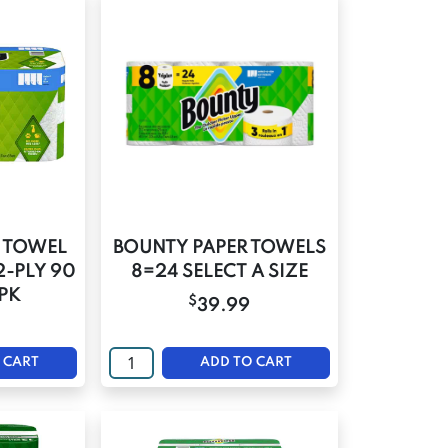
 TOWEL
BOUNTY PAPER TOWELS
2-PLY 90
8=24 SELECT A SIZE
 PK
$
39.99
 CART
ADD TO CART