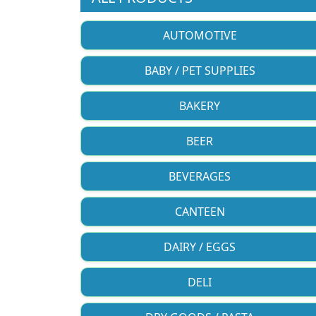
AUTOMOTIVE
BABY / PET SUPPLIES
BAKERY
BEER
BEVERAGES
CANTEEN
DAIRY / EGGS
DELI