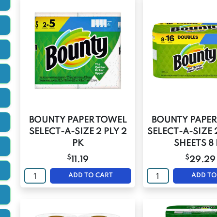
BOUNTY PAPER TOWEL
BOUNTY PAPER
SELECT-A-SIZE 2 PLY 2
SELECT-A-SIZE 
PK
SHEETS 8
$
$
11.19
29.29
ADD TO CART
ADD TO