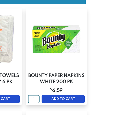
R TOWELS
BOUNTY PAPER NAPKINS
 6 PK
WHITE 200 PK
$
6.59
 CART
ADD TO CART